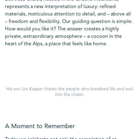
represents a new interpretation of luxury: refined
materials, meticulous attention to detail, and – above all
– freedom and flexibility. Our guiding question is simple:
How would you like it? The answer creates a highly
private, extraordinary atmosphere – a cocoon in the
heart of the Alps, a place that feels like home.
His son Urs Kasper thanks the people who breathed life and soul
into the chalet.
A Moment to Remember