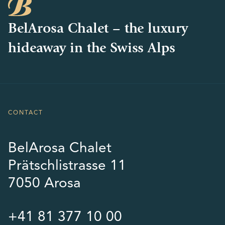
BelArosa Chalet – the luxury
hideaway in the Swiss Alps
CONTACT
BelArosa Chalet
Prätschlistrasse 11
7050 Arosa
+41 81 377 10 00