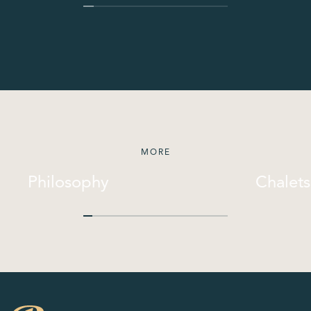
MORE
Philosophy
Chalets
Philosophy
Chalets