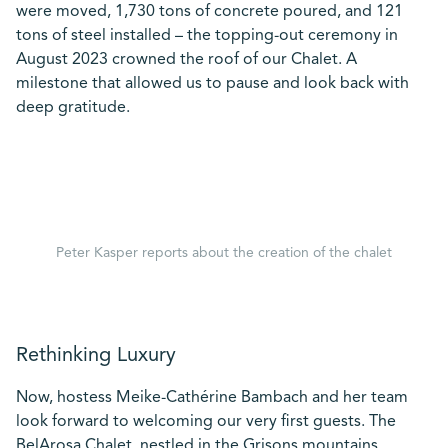
were moved, 1,730 tons of concrete poured, and 121
tons of steel installed – the topping-out ceremony in
August 2023 crowned the roof of our Chalet. A
milestone that allowed us to pause and look back with
deep gratitude.
Peter Kasper reports about the creation of the chalet
Rethinking Luxury
Now, hostess Meike-Cathérine Bambach and her team
look forward to welcoming our very first guests. The
BelArosa Chalet, nestled in the Grisons mountains,