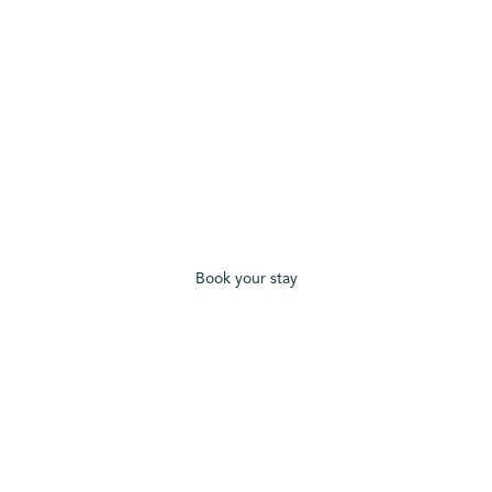
Book your stay