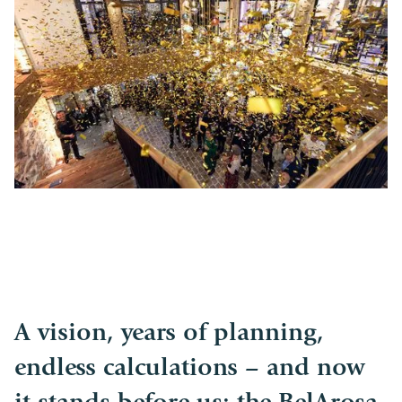
A vision, years of planning,
endless calculations – and now