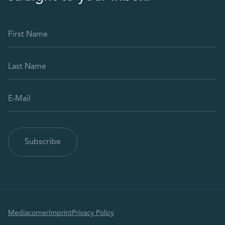
Mediacorner
Imprint
Privacy Policy