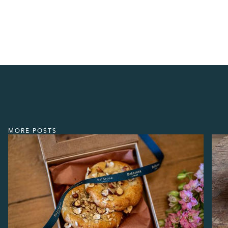
MORE POSTS