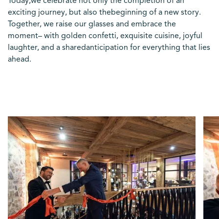
Today,we celebrate not only the completion of an
exciting journey, but also thebeginning of a new story.
Together, we raise our glasses and embrace the
moment– with golden confetti, exquisite cuisine, joyful
laughter, and a sharedanticipation for everything that lies
ahead.