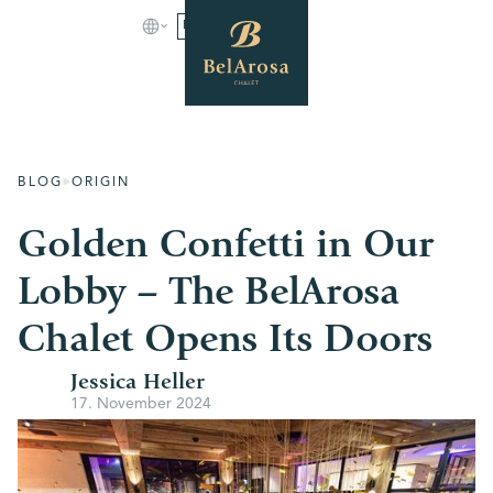
BOOK
BLOG
ORIGIN
Golden Confetti in Our
Lobby – The BelArosa
Chalet Opens Its Doors
Jessica Heller
17. November 2024