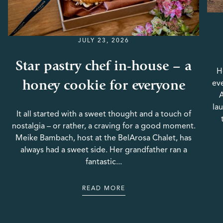
JULY 23, 2026
Star pastry chef in-house – a
H
honey cookie for everyone
eve
A
la
It all started with a sweet thought and a touch of
nostalgia – or rather, a craving for a good moment.
Meike Bambach, host at the BelArosa Chalet, has
always had a sweet side. Her grandfather ran a
fantastic...
READ MORE
READ MORE