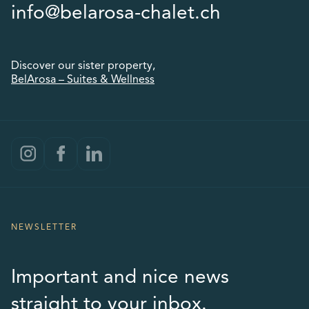
info@belarosa-chalet.ch
Discover our sister property,
BelArosa – Suites & Wellness
NEWSLETTER
Important and nice news
straight to your inbox.