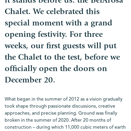
it stands before us: the BelArosa
Chalet. We celebrated this
special moment with a grand
opening festivity. For three
weeks, our first guests will put
the Chalet to the test, before we
officially open the doors on
December 20.
What began in the summer of 2012 as a vision gradually
took shape through passionate discussions, creative
approaches, and precise planning. Ground was finally
broken in the summer of 2020. After 20 months of
construction – during which 11,000 cubic meters of earth