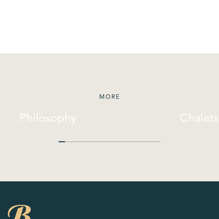
MORE
Philosophy
Chalets
Philosophy
Chalets