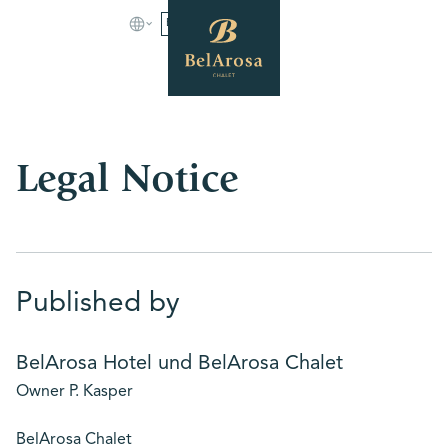
BOOK
Legal Notice
Published by
BelArosa Hotel und BelArosa Chalet
Owner P. Kasper
BelArosa Chalet