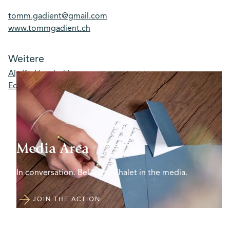
tomm.gadient@gmail.com
www.tommgadient.ch
Weitere
Aly Ko Unsplash)
Eddy (Unsplash)
Media Area
In conversation. BelArosa Chalet in the media.
JOIN THE ACTION
JOIN THE ACTION