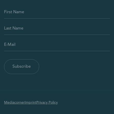
Mediacorner
Imprint
Privacy Policy