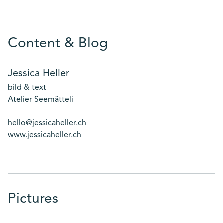
Content & Blog
Jessica Heller
bild & text
Atelier Seemätteli
hello@jessicaheller.ch
www.jessicaheller.ch
Pictures