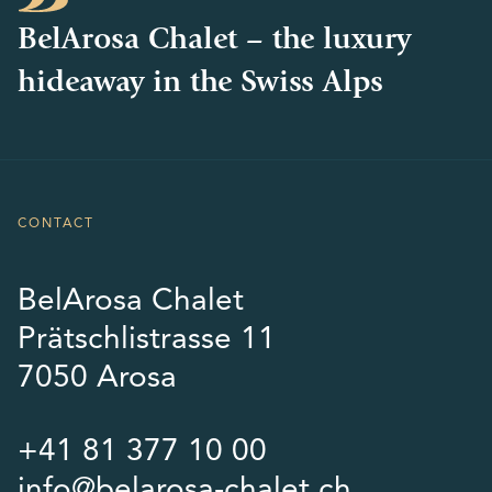
BelArosa Chalet – the luxury
hideaway in the Swiss Alps
CONTACT
BelArosa Chalet
Prätschlistrasse 11
7050 Arosa
+41 81 377 10 00
info@belarosa-chalet.ch