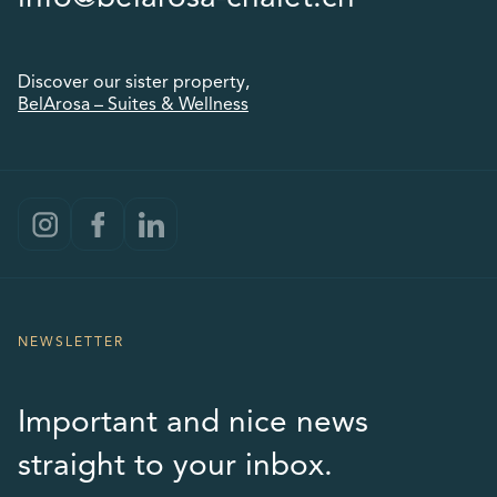
Discover our sister property,
BelArosa – Suites & Wellness
NEWSLETTER
Important and nice news
straight to your inbox.