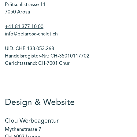
Prätschlistrasse 11
7050 Arosa
+41 81 377 10 00
info@belarosa-chalet.ch
UID: CHE-133.053.268
Handelsregister-Nr.: CH-35010117702
Gerichtsstand: CH-7001 Chur
Design & Website
Clou Werbeagentur
Mythenstrasse 7