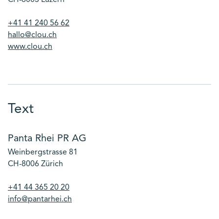
CH-6003 Luzern
+41 41 240 56 62
hallo@clou.ch
www.clou.ch
Text
Panta Rhei PR AG
Weinbergstrasse 81
CH-8006 Zürich
+41 44 365 20 20
info@pantarhei.ch