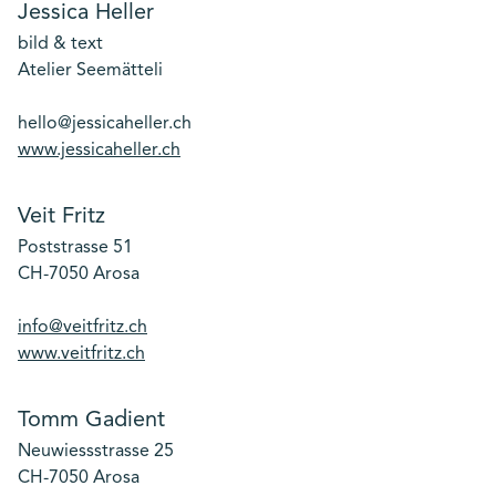
Jessica Heller
bild & text
Atelier Seemätteli
hello@jessicaheller.ch
www.jessicaheller.ch
Veit Fritz
Poststrasse 51
CH-7050 Arosa
info@veitfritz.ch
www.veitfritz.ch
Tomm Gadient
Neuwiessstrasse 25
CH-7050 Arosa