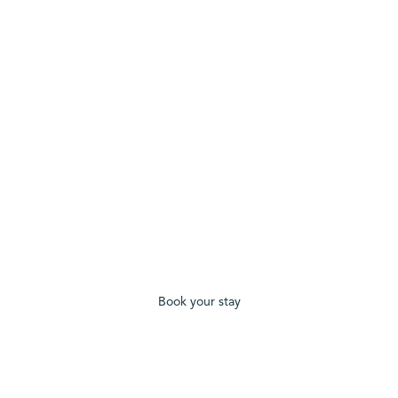
Book your stay