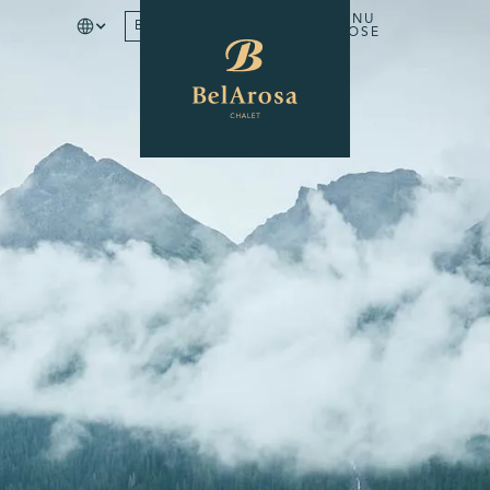
MENU
BOOK
CLOSE