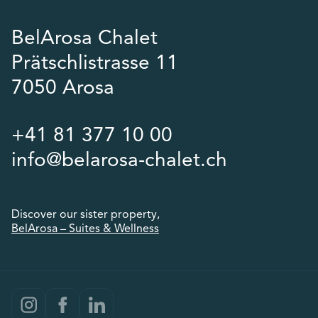
BelArosa Chalet
Prätschlistrasse 11
7050 Arosa
+41 81 377 10 00
info@belarosa-chalet.ch
Discover our sister property,
BelArosa – Suites & Wellness