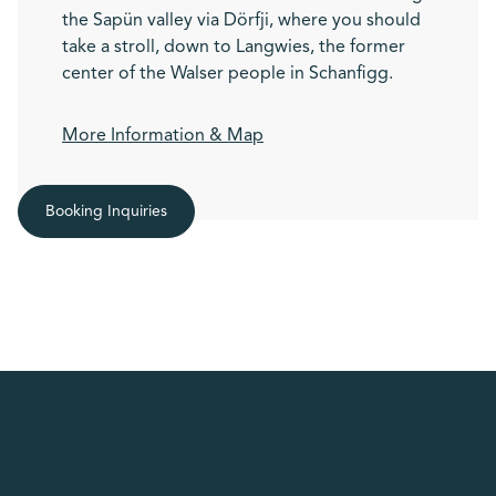
the Sapün valley via Dörfji, where you should
take a stroll, down to Langwies, the former
center of the Walser people in Schanfigg.
More Information & Map
Booking Inquiries