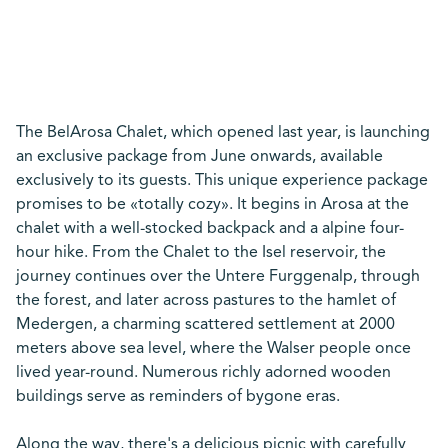
The BelArosa Chalet, which opened last year, is launching
an exclusive package from June onwards, available
exclusively to its guests. This unique experience package
promises to be «totally cozy». It begins in Arosa at the
chalet with a well-stocked backpack and a alpine four-
hour hike. From the Chalet to the Isel reservoir, the
journey continues over the Untere Furggenalp, through
the forest, and later across pastures to the hamlet of
Medergen, a charming scattered settlement at 2000
meters above sea level, where the Walser people once
lived year-round. Numerous richly adorned wooden
buildings serve as reminders of bygone eras.
Along the way, there's a delicious picnic with carefully