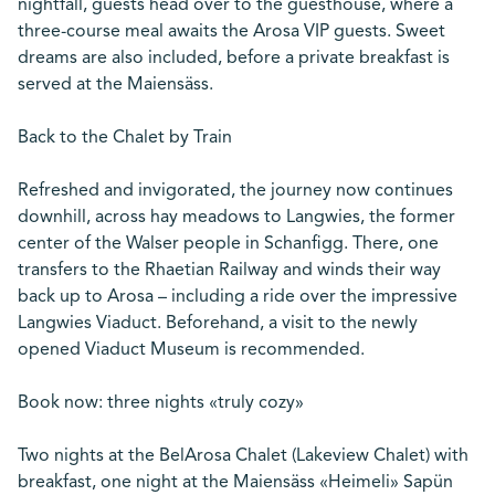
nightfall, guests head over to the guesthouse, where a
three-course meal awaits the Arosa VIP guests. Sweet
dreams are also included, before a private breakfast is
served at the Maiensäss.
Back to the Chalet by Train
Refreshed and invigorated, the journey now continues
downhill, across hay meadows to Langwies, the former
center of the Walser people in Schanfigg. There, one
transfers to the Rhaetian Railway and winds their way
back up to Arosa – including a ride over the impressive
Langwies Viaduct. Beforehand, a visit to the newly
opened Viaduct Museum is recommended.
Book now: three nights «truly cozy»
Two nights at the BelArosa Chalet (Lakeview Chalet) with
breakfast, one night at the Maiensäss «Heimeli» Sapün