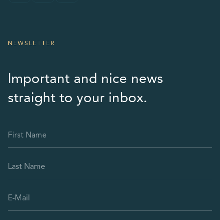
NEWSLETTER
Important and nice news
straight to your inbox.