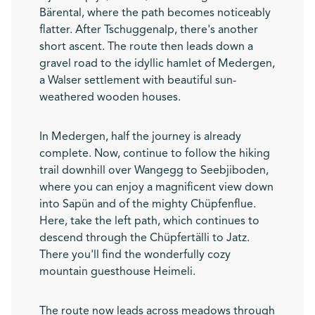
Bärental, where the path becomes noticeably
flatter. After Tschuggenalp, there's another
short ascent. The route then leads down a
gravel road to the idyllic hamlet of Medergen,
a Walser settlement with beautiful sun-
weathered wooden houses.
In Medergen, half the journey is already
complete. Now, continue to follow the hiking
trail downhill over Wangegg to Seebjiboden,
where you can enjoy a magnificent view down
into Sapün and of the mighty Chüpfenflue.
Here, take the left path, which continues to
descend through the Chüpfertälli to Jatz.
There you'll find the wonderfully cozy
mountain guesthouse Heimeli.
The route now leads across meadows through