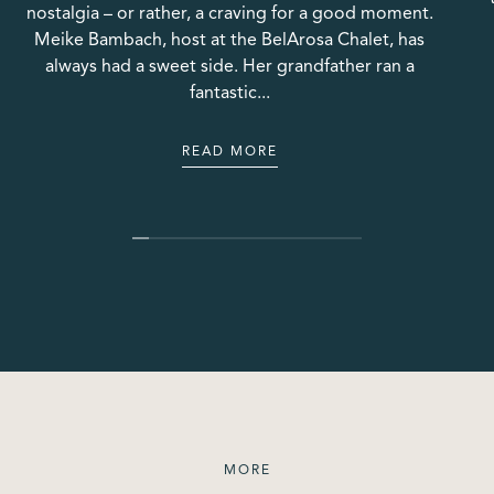
nostalgia – or rather, a craving for a good moment.
Meike Bambach, host at the BelArosa Chalet, has
always had a sweet side. Her grandfather ran a
fantastic...
READ MORE
READ MORE
MORE