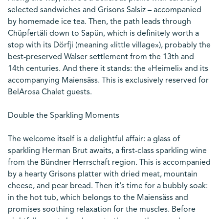
selected sandwiches and Grisons Salsiz – accompanied
by homemade ice tea. Then, the path leads through
Chüpfertäli down to Sapün, which is definitely worth a
stop with its Dörfji (meaning «little village»), probably the
best-preserved Walser settlement from the 13th and
14th centuries. And there it stands: the «Heimeli» and its
accompanying Maiensäss. This is exclusively reserved for
BelArosa Chalet guests.
Double the Sparkling Moments
The welcome itself is a delightful affair: a glass of
sparkling Herman Brut awaits, a first-class sparkling wine
from the Bündner Herrschaft region. This is accompanied
by a hearty Grisons platter with dried meat, mountain
cheese, and pear bread. Then it's time for a bubbly soak:
in the hot tub, which belongs to the Maiensäss and
promises soothing relaxation for the muscles. Before