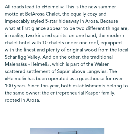
All roads lead to «Heimeli»: This is the new summer
motto at BelArosa Chalet, the equally cozy and
impeccably styled 5-star hideaway in Arosa. Because
what at first glance appear to be two different things are,
in reality, two kindred spirits: on one hand, the modern
chalet hotel with 10 chalets under one roof, equipped
with the finest and plenty of original wood from the local
Schanfigg Valley. And on the other, the traditional
Maiensäss «Heimeli», which is part of the Walser
scattered settlement of Sapün above Langwies. The
«Heimeli» has been operated as a guesthouse for over
100 years. Since this year, both establishments belong to
the same owner: the entrepreneurial Kasper family,
rooted in Arosa.