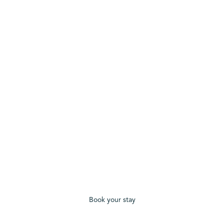
Book your stay