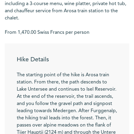
including a 3-course menu, wine platter, private hot tub,
and chauffeur service from Arosa train station to the
chalet.
From 1,470.00 Swiss Francs per person
Hike Details
The starting point of the hike is Arosa train
station. From there, the path descends to
Lake Untersee and continues to Isel Reservoir.
At the end of the reservoir, the trail ascends,
and you follow the gravel path and signpost
leading towards Medergen. After Furggenalp,
the hiking trail leads into the forest. Then, it
passes over alpine meadows on the flank of
Tijer Hauptji (2124 m) and through the Untere