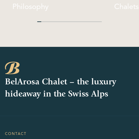
Philosophy
Chalets
Philosophy
Chalets
BelArosa Chalet – the luxury
hideaway in the Swiss Alps
CONTACT