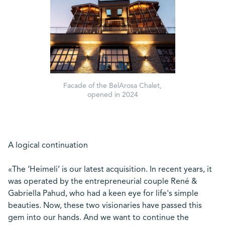
Facade of the BelArosa Chalet,
opened in 2024
A logical continuation
«The ‘Heimeli’ is our latest acquisition. In recent years, it
was operated by the entrepreneurial couple René &
Gabriella Pahud, who had a keen eye for life's simple
beauties. Now, these two visionaries have passed this
gem into our hands. And we want to continue the