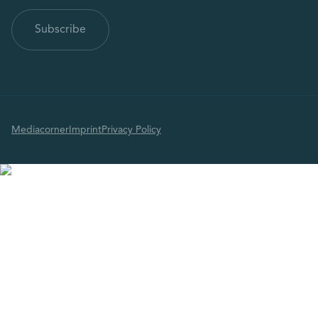
Mediacorner
Imprint
Privacy Policy