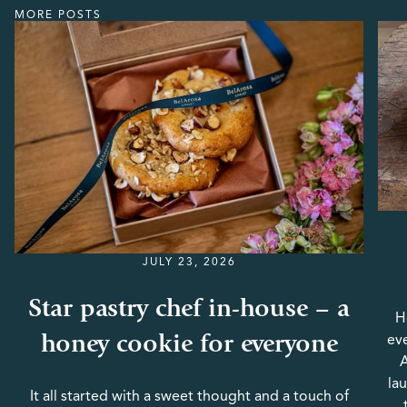
MORE POSTS
JULY 23, 2026
Star pastry chef in-house – a
H
honey cookie for everyone
eve
A
la
It all started with a sweet thought and a touch of