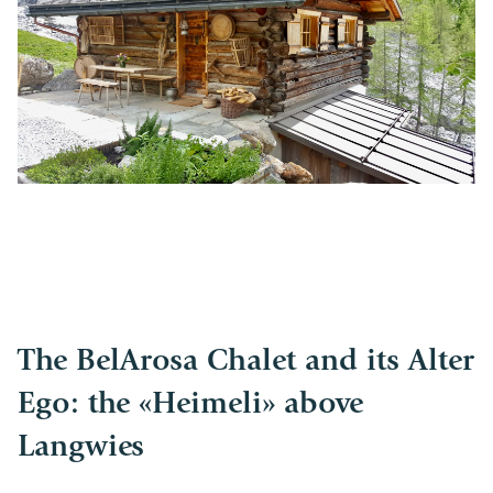
The BelArosa Chalet and its Alter
Ego: the «Heimeli» above
Langwies