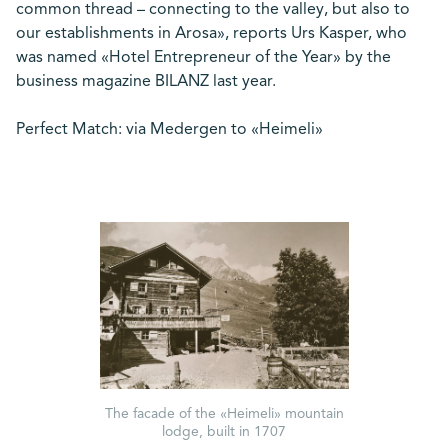
common thread – connecting to the valley, but also to
our establishments in Arosa», reports Urs Kasper, who
was named «Hotel Entrepreneur of the Year» by the
business magazine BILANZ last year.
Perfect Match: via Medergen to «Heimeli»
The facade of the «Heimeli» mountain
lodge, built in 1707