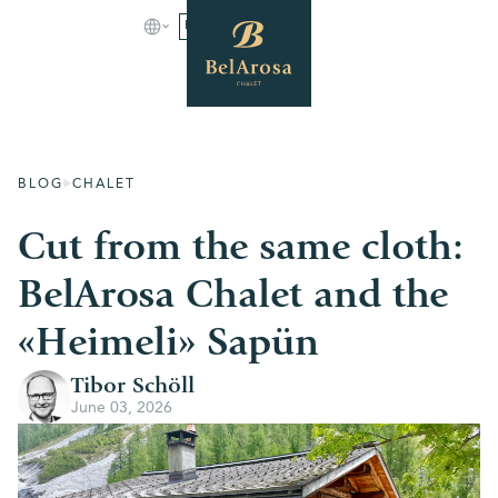
BOOK
BLOG
CHALET
Cut from the same cloth:
BelArosa Chalet and the
«Heimeli» Sapün
Tibor Schöll
June 03, 2026