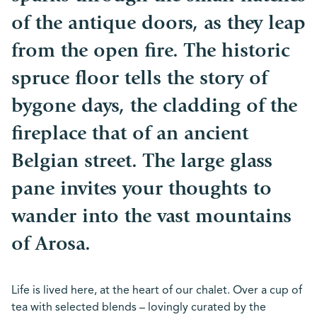
of the antique doors, as they leap
from the open fire. The historic
spruce floor tells the story of
bygone days, the cladding of the
fireplace that of an ancient
Belgian street. The large glass
pane invites your thoughts to
wander into the vast mountains
of Arosa.
Life is lived here, at the heart of our chalet. Over a cup of
tea with selected blends – lovingly curated by the