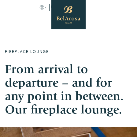
BOOK
FIREPLACE LOUNGE
From arrival to
departure – and for
any point in between.
Our fireplace lounge.