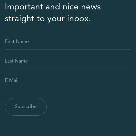
Important and nice news
straight to your inbox.