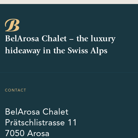
BelArosa Chalet – the luxury
hideaway in the Swiss Alps
CONTACT
BelArosa Chalet
Prätschlistrasse 11
7050 Arosa