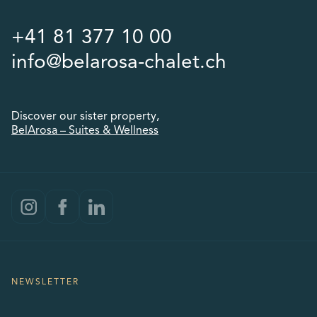
+41 81 377 10 00
info@belarosa-chalet.ch
Discover our sister property,
BelArosa – Suites & Wellness
NEWSLETTER