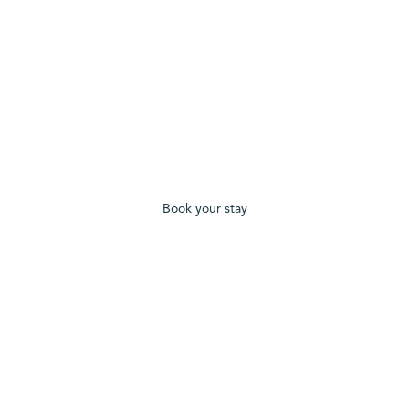
Book your stay