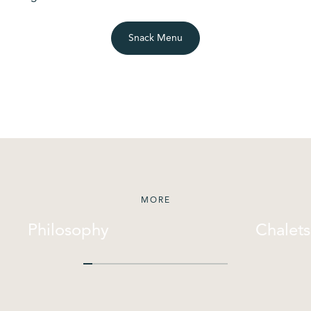
Snack Menu
MORE
Philosophy
Chalets
Philosophy
Chalets