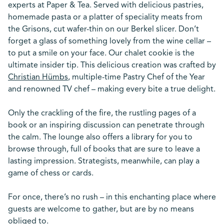
experts at Paper & Tea. Served with delicious pastries,
homemade pasta or a platter of speciality meats from
the Grisons, cut wafer-thin on our Berkel slicer. Don’t
forget a glass of something lovely from the wine cellar –
to put a smile on your face. Our chalet cookie is the
ultimate insider tip. This delicious creation was crafted by
Christian Hümbs
, multiple-time Pastry Chef of the Year
and renowned TV chef – making every bite a true delight.
Only the crackling of the fire, the rustling pages of a
book or an inspiring discussion can penetrate through
the calm. The lounge also offers a library for you to
browse through, full of books that are sure to leave a
lasting impression. Strategists, meanwhile, can play a
game of chess or cards.
For once, there’s no rush – in this enchanting place where
guests are welcome to gather, but are by no means
obliged to.