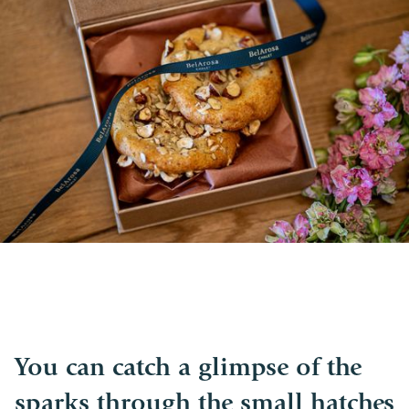
You can catch a glimpse of the
sparks through the small hatches