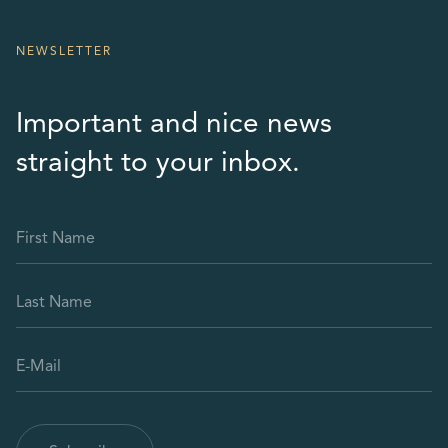
NEWSLETTER
Important and nice news
straight to your inbox.