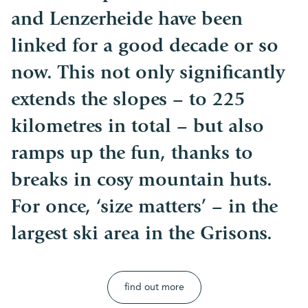
and Lenzerheide have been
linked for a good decade or so
now. This not only significantly
extends the slopes – to 225
kilometres in total – but also
ramps up the fun, thanks to
breaks in cosy mountain huts.
For once, ‘size matters’ – in the
largest ski area in the Grisons.
find out more