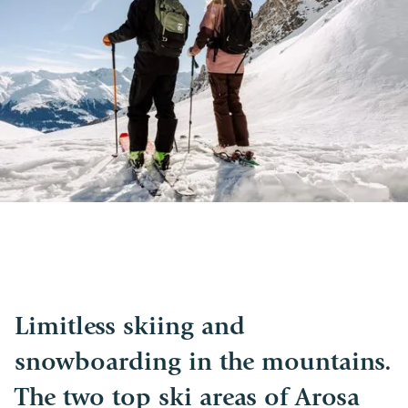
Limitless skiing and
snowboarding in the mountains.
The two top ski areas of Arosa