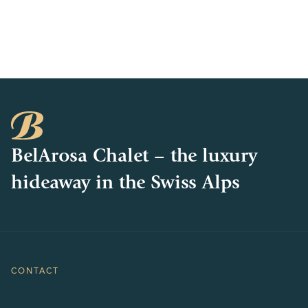
BelArosa Chalet – the luxury
hideaway in the Swiss Alps
CONTACT