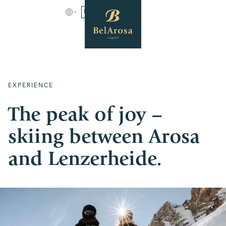
BOOK
EXPERIENCE
The peak of joy –
skiing between Arosa
and Lenzerheide.