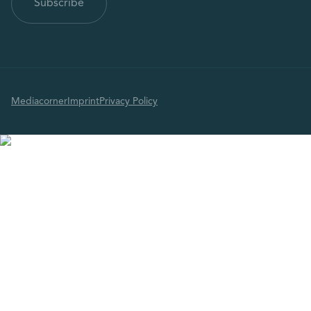
Mediacorner
Imprint
Privacy Policy