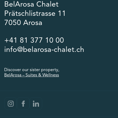
BelArosa Chalet
Prätschlistrasse 11
7050 Arosa
+41 81 377 10 00
info@belarosa-chalet.ch
Discover our sister property,
BelArosa – Suites & Wellness