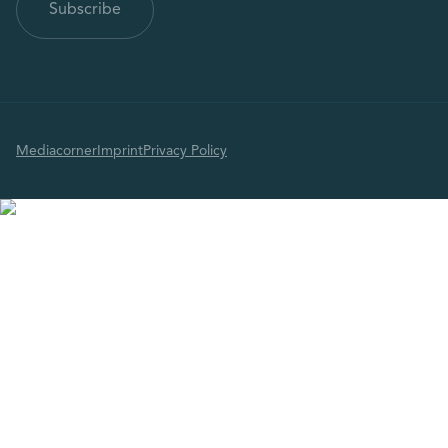
Mediacorner
Imprint
Privacy Policy