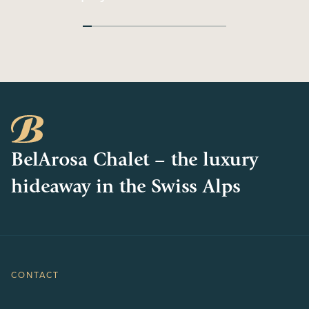
Philosophy
Chalets
BelArosa Chalet – the luxury
hideaway in the Swiss Alps
CONTACT