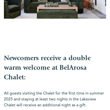
Newcomers receive a double
warm welcome at BelArosa
Chalet:
All guests visiting the Chalet for the first time in summer
2025 and staying at least two nights in the Lakeview
Chalet will receive an additional night as a gift.