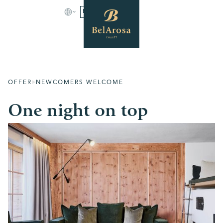
BOOK
OFFER
NEWCOMERS WELCOME
One night on top