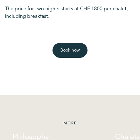
The price for two nights starts at CHF 1800 per chalet,
including breakfast.
Book now
MORE
Philosophy
Chalets