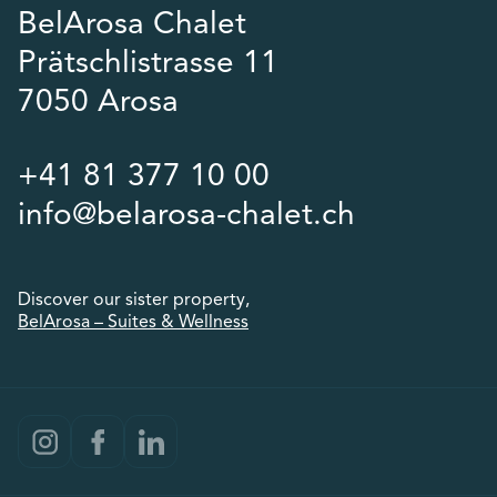
BelArosa Chalet
Prätschlistrasse 11
7050 Arosa
+41 81 377 10 00
info@belarosa-chalet.ch
Discover our sister property,
BelArosa – Suites & Wellness