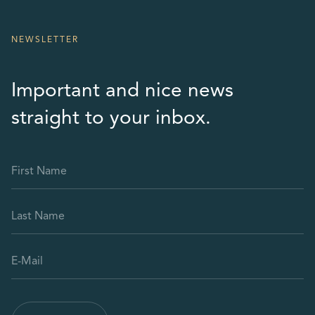
NEWSLETTER
Important and nice news
straight to your inbox.