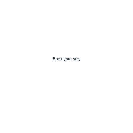
Book your stay